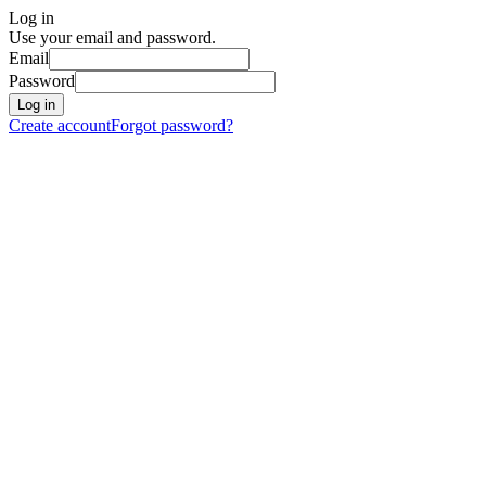
Log in
Use your email and password.
Email
Password
Log in
Create account
Forgot password?